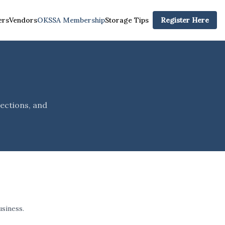
rs
Vendors
OKSSA Membership
Storage Tips
Register Here
p
ections, and
siness.