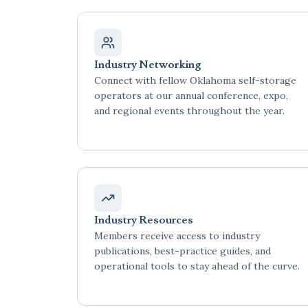
Industry Networking
Connect with fellow Oklahoma self-storage
operators at our annual conference, expo,
and regional events throughout the year.
Industry Resources
Members receive access to industry
publications, best-practice guides, and
operational tools to stay ahead of the curve.