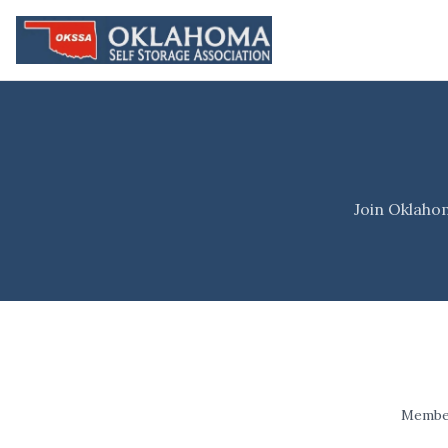
Join Oklaho
Member