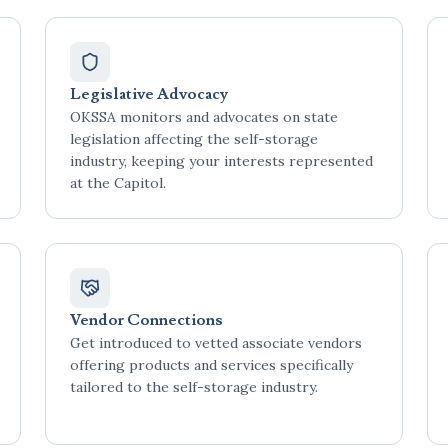
Legislative Advocacy
OKSSA monitors and advocates on state
legislation affecting the self-storage
industry, keeping your interests represented
at the Capitol.
Vendor Connections
Get introduced to vetted associate vendors
offering products and services specifically
tailored to the self-storage industry.