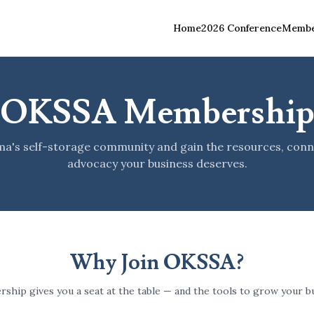
Home
2026 Conference
Membe
OKSSA Membershi
ma's self-storage community and gain the resources, conn
advocacy your business deserves.
Why Join OKSSA?
ship gives you a seat at the table — and the tools to grow your bu