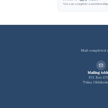
You can complete a membership a
Mail completed a
Mailing Add
P.O. Box 47
Tulsa, Oklahom