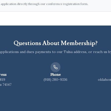
pplication directly through our conference registration form.
Questions About Membership?
pplications and dues payments to our Tulsa address, or reach us b
ress
Phone
1819
(918) 280-9336
oklaho
a 74147