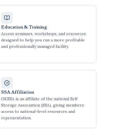
Education & Training
Access seminars, workshops, and resources
designed to help you run a more profitable
and professionally managed facility.
SSA Affiliation
OKSSA is an affiliate of the national Self
Storage Association (SSA), giving members
access to national-level resources and
representation.