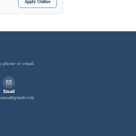
Apply Online
y phone or email.
Email
massa@gmail.com