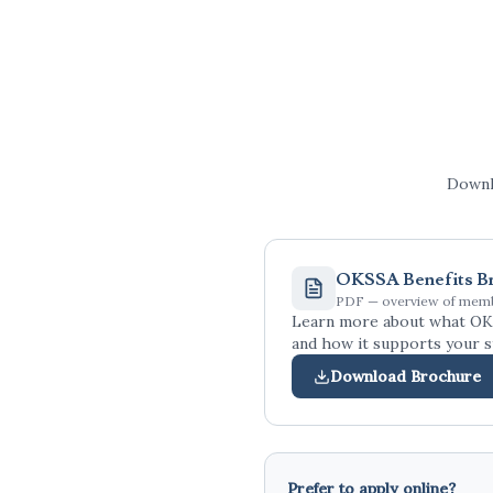
Downlo
OKSSA Benefits B
PDF — overview of memb
Learn more about what OK
and how it supports your s
Download Brochure
Prefer to apply online?