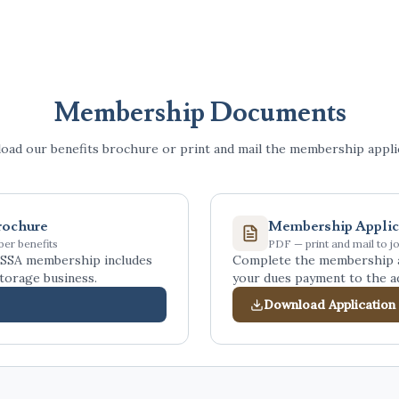
Membership Documents
ad our benefits brochure or print and mail the membership applic
rochure
Membership Applic
er benefits
PDF — print and mail to jo
SSA membership includes
Complete the membership ap
torage business.
your dues payment to the a
Download Application