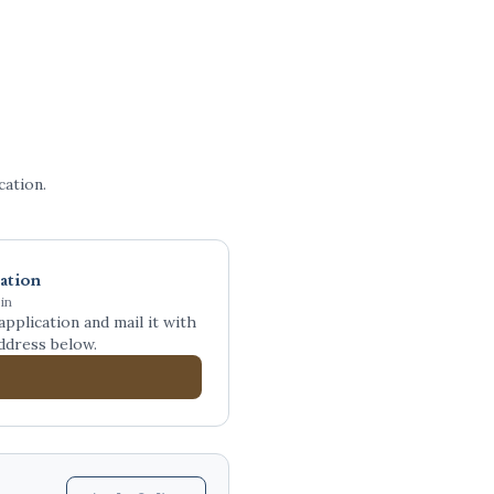
ation.
ation
in
plication and mail it with
ddress below.